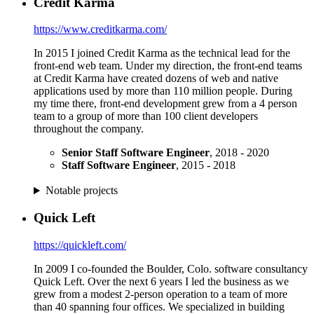
Credit Karma
https://www.creditkarma.com/
In 2015 I joined Credit Karma as the technical lead for the
front-end web team. Under my direction, the front-end teams
at Credit Karma have created dozens of web and native
applications used by more than 110 million people. During
my time there, front-end development grew from a 4 person
team to a group of more than 100 client developers
throughout the company.
Senior Staff Software Engineer
, 2018 - 2020
Staff Software Engineer
, 2015 - 2018
Notable projects
Quick Left
https://quickleft.com/
In 2009 I co-founded the Boulder, Colo. software consultancy
Quick Left. Over the next 6 years I led the business as we
grew from a modest 2-person operation to a team of more
than 40 spanning four offices. We specialized in building