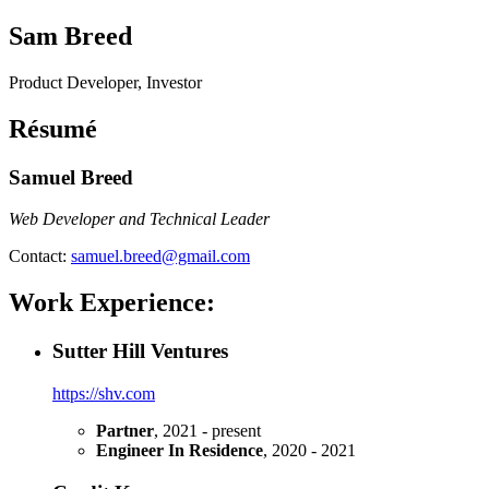
Sam Breed
Product Developer, Investor
Résumé
Samuel Breed
Web Developer and Technical Leader
Contact:
samuel.breed@gmail.com
Work Experience:
Sutter Hill Ventures
https://shv.com
Partner
, 2021 - present
Engineer In Residence
, 2020 - 2021