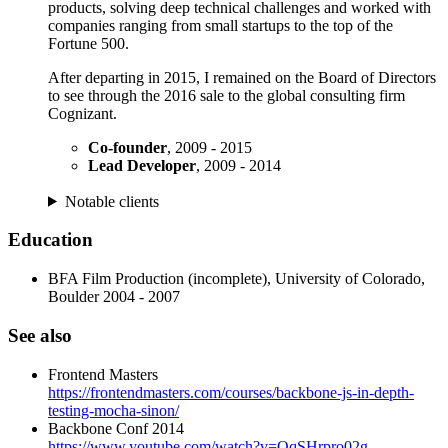
products, solving deep technical challenges and worked with
companies ranging from small startups to the top of the
Fortune 500.
After departing in 2015, I remained on the Board of Directors
to see through the 2016 sale to the global consulting firm
Cognizant.
Co-founder
, 2009 - 2015
Lead Developer
, 2009 - 2014
Notable clients
Education
BFA Film Production (incomplete), University of Colorado,
Boulder 2004 - 2007
See also
Frontend Masters
https://frontendmasters.com/courses/backbone-js-in-depth-
testing-mocha-sinon/
Backbone Conf 2014
https://www.youtube.com/watch?v=QqSHrpro02g