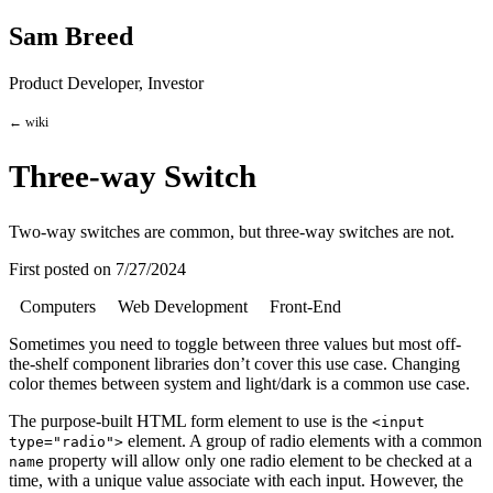
Sam Breed
Product Developer, Investor
← wiki
Three-way Switch
Two-way switches are common, but three-way switches are not.
First posted on
7/27/2024
Computers
Web Development
Front-End
Sometimes you need to toggle between three values but most off-
the-shelf component libraries don’t cover this use case. Changing
color themes between system and light/dark is a common use case.
The purpose-built HTML form element to use is the
<input
element. A group of radio elements with a common
type="radio">
property will allow only one radio element to be checked at a
name
time, with a unique value associate with each input. However, the