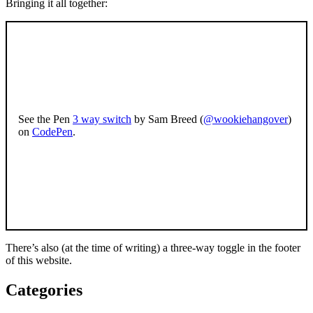
Bringing it all together:
See the Pen
3 way switch
by Sam Breed (
@wookiehangover
)
on
CodePen
.
There’s also (at the time of writing) a three-way toggle in the footer
of this website.
Categories