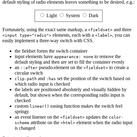
default styling of radio elements leaves something to be desired, e.g.:
Light
System
Dark
Fortunately, using the exact same markup, a
and three
<fieldset>
elements, each with a
, you can
<input type="radio">
<label>
easily implement a three-way switch with CSS.
the fieldset forms the switch container
input elements have
to remove the
appearance: none
default styling and then are set to fill the container evenly
an
pseudo-element on the
to create a
::after
<fieldset>
circular switch
and
set the position of the switch based on
clip-path
:has
which radio input is checked
the labels are positioned absolutely and visually hidden by
default, but shown when the corresponding radio input is
checked
custom
easing function makes the switch feel
linear()
springy
an event listener on the
updates the
<fieldset>
color-
attribute on the
element when the radio input
scheme
<html>
is changed