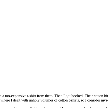
a too-expensive t-shirt from them. Then I got hooked. Their cotton hits
where I dealt with unholy volumes of cotton t-shirts, so I consider mys