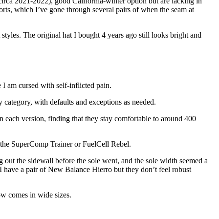
 (circa 2021-2022), good California-winter option but are lacking in
horts, which I’ve gone through several pairs of when the seam at
styles. The original hat I bought 4 years ago still looks bright and
 I am cursed with self-inflicted pain.
 by category, with defaults and exceptions as needed.
n each version, finding that they stay comfortable to around 400
ke the SuperComp Trainer or FuelCell Rebel.
out the sidewall before the sole went, and the sole width seemed a
I have a pair of New Balance Hierro but they don’t feel robust
ow comes in wide sizes.