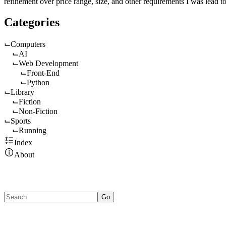
refinement over price range, size, and other requirements I was lead to
Categories
Computers
AI
Web Development
Front-End
Python
Library
Fiction
Non-Fiction
Sports
Running
Index
About
Go