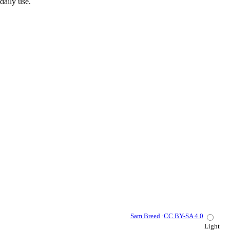
daily use.
Sam Breed
·
CC BY-SA 4.0
Light