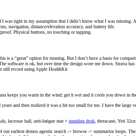
 I was right in my assumption that I didn’t know what I was missing. App
ons, navigation, distance/elevation accuracy, and battery life.
tproof. Physical buttons, no touching or tapping.
is is a “great” option for running. But I don’t have a basis for compari
The software is ok, but over time the design wore me down. Strava has le
 still record using Apple HealthKit
ana keeps you warm in the wind; get it wet and it cools you down in th
rs and then realized it was a bit too small for me. I have the large ve
s, lacrosse ball, anti-fatigue mat +
standing desk
, theracane, Yeti 32o
f our earliest demos agentic search -> browse -> summarize loops. The 