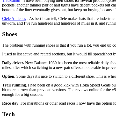
Tracksmith
- I have been buying their shorts for several product cycles
pockets; another thinner pair of half tights have decent pockets but c
bottom of the liner eventually gives out, but keep on buying because
Ciele Athletics
- As best I can tell, Ciele makes hats that are indestruc
unworn, and I’ve run hundreds and hundreds of miles in it, and runni
Shoes
The problem with running shoes is that if you run a lot, you end up col
I used to list active and retired sections, but It would fill spreadshee
Daily driver.
New Balance 1080 has been the most reliable daily shoe f
miles, after which switching to a new pair offers a noticeable improv
Option.
Some days it’s nice to switch to a different shoe. This is wh
Trail running.
I had been on a good kick with Hoka Speed Goats but t
bit more narrow than previous versions. The reviews online for the v5
enough for a big session.
Race day
. For marathons or other road races I now have the option
Tech