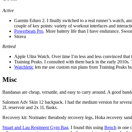
Active
Garmin Eduro 2. I finally switched to a real runner’s watch, and
couple of key points: variety of workout interfaces and interacti
Powerbeats Pro
. More battery life than I have endurance. Swea
Strava
Retired
Apple Ultra Watch. Over time I’m less and less convinced that th
Training Peaks. I consulted with them back in the early 2010s. 
Watchletic
lets me use custom run plans from Training Peaks but
Misc
Bandanas are cheap, versatile, and easy to carry around. A good band
Salomon Adv Skin 12 backpack. I had the medium version for several yea
2L reservoir and 2x 1L flasks.
Recovery kit: Normatec therabody recovery legs, Hoka recovery sandal
Stuart and Lau Regiment Gym Bag
. I found this using
Bench
in one o