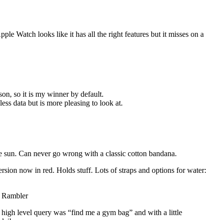
le Watch looks like it has all the right features but it misses on a
son, so it is my winner by default.
ss data but is more pleasing to look at.
e sun. Can never go wrong with a classic cotton bandana.
rsion now in red. Holds stuff. Lots of straps and options for water:
z Rambler
high level query was “find me a gym bag” and with a little