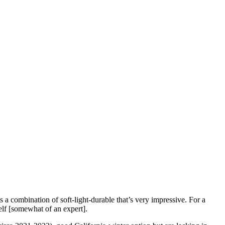
 a combination of soft-light-durable that’s very impressive. For a
elf [somewhat of an expert].