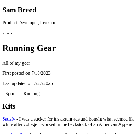
Sam Breed
Product Developer, Investor
← wiki
Running Gear
All of my gear
First posted on
7/18/2023
Last updated on
7/27/2025
Sports
Running
Kits
Satisfy
- I was a sucker for instagram ads and bought what seemed like 
while after college I worked in the backstock of an American Apparel 