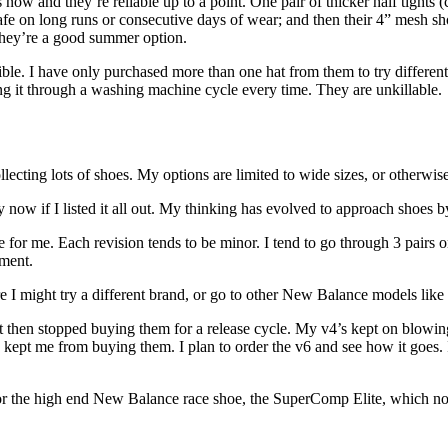
 now and they’re reliable up to a point. One pair of thicker half tights
hafe on long runs or consecutive days of wear; and then their 4” mesh s
 they’re a good summer option.
tible. I have only purchased more than one hat from them to try different 
ng it through a washing machine cycle every time. They are unkillable.
lecting lots of shoes. My options are limited to wide sizes, or otherwise
t by now if I listed it all out. My thinking has evolved to approach shoes
or me. Each revision tends to be minor. I tend to go through 3 pairs o
ement.
ere I might try a different brand, or go to other New Balance models li
hen stopped buying them for a release cycle. My v4’s kept on blowing 
 kept me from buying them. I plan to order the v6 and see how it goes. 
 for the high end New Balance race shoe, the SuperComp Elite, which n