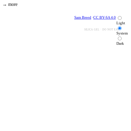
→ more
Sam Breed
·
CC BY-SA 4.0
Light
silica gel · do not eat
System
Dark