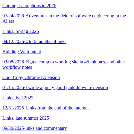
Coding assumptions in 2026
07/24/2026
·
Adventures in the field of software engineering in the
AI era
Links, Spring 2026
04/12/2026
·
4 to 6 months of links
Building With Intent
03/08/2026
·
Figma comp to working site in 45 minutes, and other
workflow notes
Cool Copy Chrome Extension
01/15/2026
·
I wrote a pretty good junk drawer extension
Links, Fall 2025
12/31/2025
·
Links from the end of the internet
Links, late summer 2025
09/30/2025
·
links and commentary