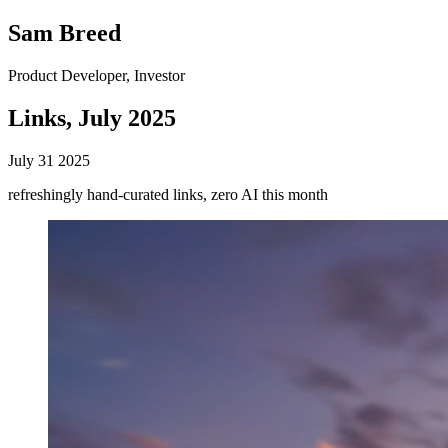
Sam Breed
Product Developer, Investor
Links, July 2025
July 31 2025
refreshingly hand-curated links, zero AI this month