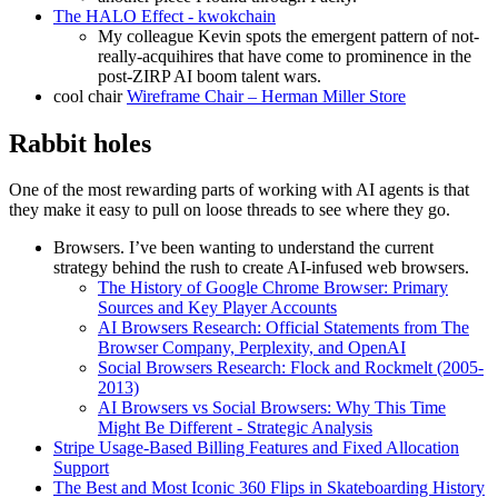
The HALO Effect - kwokchain
My colleague Kevin spots the emergent pattern of not-
really-acquihires that have come to prominence in the
post-ZIRP AI boom talent wars.
cool chair
Wireframe Chair – Herman Miller Store
Rabbit holes
One of the most rewarding parts of working with AI agents is that
they make it easy to pull on loose threads to see where they go.
Browsers. I’ve been wanting to understand the current
strategy behind the rush to create AI-infused web browsers.
The History of Google Chrome Browser: Primary
Sources and Key Player Accounts
AI Browsers Research: Official Statements from The
Browser Company, Perplexity, and OpenAI
Social Browsers Research: Flock and Rockmelt (2005-
2013)
AI Browsers vs Social Browsers: Why This Time
Might Be Different - Strategic Analysis
Stripe Usage-Based Billing Features and Fixed Allocation
Support
The Best and Most Iconic 360 Flips in Skateboarding History