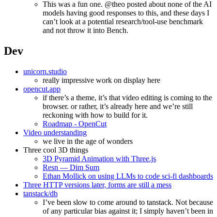
This was a fun one. @theo posted about none of the AI
models having good responses to this, and these days I
can’t look at a potential research/tool-use benchmark
and not throw it into Bench.
Dev
unicorn.studio
really impressive work on display here
opencut.app
if there’s a theme, it’s that video editing is coming to the
browser. or rather, it’s already here and we’re still
reckoning with how to build for it.
Roadmap - OpenCut
Video understanding
we live in the age of wonders
Three cool 3D things
3D Pyramid Animation with Three.js
Resn — Dim Sum
Ethan Mollick on using LLMs to code sci-fi dashboards
Three HTTP versions later, forms are still a mess
tanstack/db
I’ve been slow to come around to tanstack. Not because
of any particular bias against it; I simply haven’t been in