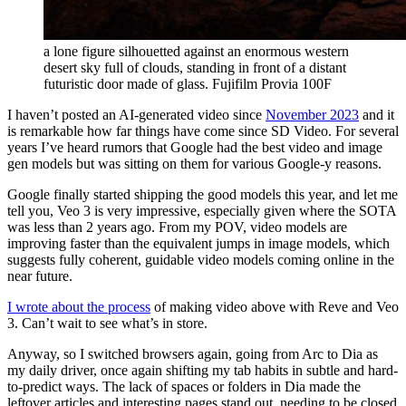
a lone figure silhouetted against an enormous western
desert sky full of clouds, standing in front of a distant
futuristic door made of glass. Fujifilm Provia 100F
I haven’t posted an AI-generated video since
November 2023
and it
is remarkable how far things have come since SD Video. For several
years I’ve heard rumors that Google had the best video and image
gen models but was sitting on them for various Google-y reasons.
Google finally started shipping the good models this year, and let me
tell you, Veo 3 is very impressive, especially given where the SOTA
was less than 2 years ago. From my POV, video models are
improving faster than the equivalent jumps in image models, which
suggests fully coherent, guidable video models coming online in the
near future.
I wrote about the process
of making video above with Reve and Veo
3. Can’t wait to see what’s in store.
Anyway, so I switched browsers again, going from Arc to Dia as
my daily driver, once again shifting my tab habits in subtle and hard-
to-predict ways. The lack of spaces or folders in Dia made the
leftover articles and interesting pages stand out, needing to be closed