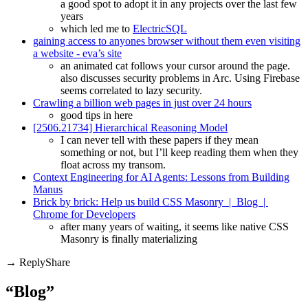
a good spot to adopt it in any projects over the last few
years
which led me to
ElectricSQL
gaining access to anyones browser without them even visiting
a website - eva’s site
an animated cat follows your cursor around the page.
also discusses security problems in Arc. Using Firebase
seems correlated to lazy security.
Crawling a billion web pages in just over 24 hours
good tips in here
[2506.21734] Hierarchical Reasoning Model
I can never tell with these papers if they mean
something or not, but I’ll keep reading them when they
float across my transom.
Context Engineering for AI Agents: Lessons from Building
Manus
Brick by brick: Help us build CSS Masonry | Blog |
Chrome for Developers
after many years of waiting, it seems like native CSS
Masonry is finally materializing
Share
“Blog”