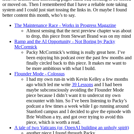
or moved on. Then I remembered that I have a reliable note taking
system and I could just start tossing the links in. Or maybe I found
better content this month, who’s to say.
The Maintenance Race - Works in Progress Magazine
Almost sensing that the next preview chapter was about
to drop, this piece from Stewart Brand was on my mind
Ramp and the AI Opportunity - Not Boring by Packy
McCormick
Packy McCormick’s writing is really great here. I’ve
been enjoying his podcast over the past few months and
finally circled back to this piece. It makes me want to
be more ambitious with what I build.
Flounder Mode - Colossus
I had my own run-in with Kevin Kelley a few months
ago which led me write
39 Lessons
and I had been
maybe subconsciously avoiding the Flounder Mode
piece because I didn’t want it to undercut my own
encounter with him. So I’ve been listening to Packy’s
podcast a few times a week while I go running around
Stanford campus and I decided to give the episode with
Brie Wolfson a try, and got over trying to avoid this
piece, which is worth a read.
A tale of two Vaticans (or, OpenAI building an unholy spirit)
another piece I found through Packy.