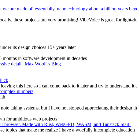
t we are made of, essentially, nanotechnology about a billion years b
cally, these projects are very promising! VibeVoice is great for light-du
under its design choices 15+ years later
g 6 months in software development in decades
essive detail | Max Woolf’s Blog
n
llick
 leaving this here so I can come back to it later and try to understand it 
e complex numbers
ith
ote taking systems, but I have not stopped appreciating their design t
own for ambitious web projects
n your browser. Made with Rust, WebGPU, WASM, and Tanstack Start.
 those topics that make me realize I have a woefully incomplete education