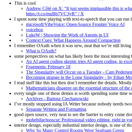
This is cool
Andrew Côté on X: “It just seems implausible this is wha
https://t.co/muBb7VC3yR” / X
I spent some time playing with text-to-speech that you can run lo
microsoft/VibeVoice: Open-Source Frontier Voice AI
voicebox
LukeW | Showing the Work of Agents in UI
Context Cues: What Happens Around Compaction
I remember OAuth when it was new, neat that we’re still living 
What is OAuth?
some perspectives on what has likely been the most interestin
An AI agent coding skeptic tries AI agent coding, in exc
Fragments: February 18
The Singularity will Occur on a Tuesday - Cam Pederse
Becoming strange in the Long Singularity - by Ethan Mo
I read stuff like this but then don’t remember the details. Mostly
Mathematicians disagree on the essential structure of th
every single one of these demos is worth spending some time w
Archives - Bartosz Ciechanowski
I’ve mostly stopped using IA Writer because nobody needs two n
Separate Writing and Formatting
good open source, very neat to see the barrier to entry come d
mohebifar/tooscut: Professional video editing, right i
interior design, especially industrial interior design, is one of
Why So Many Control Rooms Were Seafoam Green