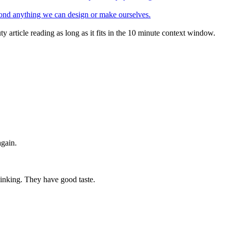
eyond anything we can design or make ourselves.
ty article reading as long as it fits in the 10 minute context window.
again.
hinking. They have good taste.