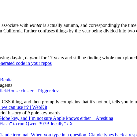
y associate with
winter
is actually autumn, and correspondingly the time
rn California further confuses things by the year being divided into two
using day-in, day-out for 17 years and still be finding whole unexplore
generated code in your repos
 Benita
 agents
ickHouse cluster | Trigger.dev
S thing, and then promptly complains that it’s not out, tells you to use
 we can use it? | WebKit
 brief history of Apple keyboards
Globe key, and I’m not sure Apple knows either – Aresluna
lash” to run Qwen 397B locally” / X
 Claude terminal. When you type in a question, Claude types back a re