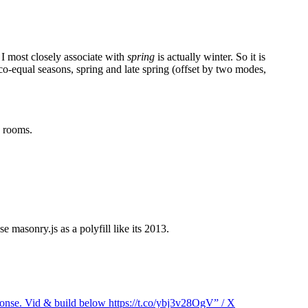
 I most closely associate with
spring
is actually winter. So it is
 co-equal seasons, spring and late spring (offset by two modes,
d rooms.
 masonry.js as a polyfill like its 2013.
sponse. Vid & build below https://t.co/ybj3v28OgV” / X