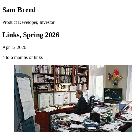
Sam Breed
Product Developer, Investor
Links, Spring 2026
Apr 12 2026
4 to 6 months of links