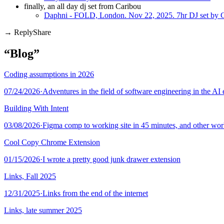
finally, an all day dj set from Caribou
Daphni - FOLD, London. Nov 22, 2025. 7hr DJ set by C
Share
“Blog”
Coding assumptions in 2026
07/24/2026
·
Adventures in the field of software engineering in the AI 
Building With Intent
03/08/2026
·
Figma comp to working site in 45 minutes, and other wo
Cool Copy Chrome Extension
01/15/2026
·
I wrote a pretty good junk drawer extension
Links, Fall 2025
12/31/2025
·
Links from the end of the internet
Links, late summer 2025