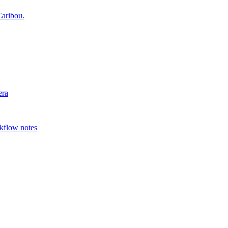
aribou.
era
rkflow notes