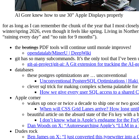
Al Gore knew how to use 30" Apple Displays properly
for as long as I can remember the chunk of the year that I most closel
winter/spring 2026, even though it feels like spring. Living in Northe
“raining every day” and “no rain for 9 months”).
the
beatings
PDF tools will continue until morale improves!
opendatalab/MinerU | DeepWiki
git has so many subcommands. It’s the only tool that I’ve been 
git-ai-project/git-ai: A Git extension for tracking the AI-
databases
these postgres optimizations are … unconventional
Unconventional PostgreSQL Optimizations | Haki
clever sql trick for making complex schema palatable for
How we give every user SQL access to a shared Cl
Apple corner
wakes up once or twice a decade to ship one or two good CS
When will CSS Grid Lanes arrive? How long until
beautiful article on the absurd state of the Fn key with a
I don’t know what is Apple’s endgame for the Fn/
Dan Woods on X: “Autoresearching Apple’s “LLM in a F
Dudes rock
Ben James on X: “I just converted this typewriter into a