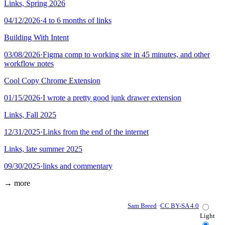
Links, Spring 2026
04/12/2026
·
4 to 6 months of links
Building With Intent
03/08/2026
·
Figma comp to working site in 45 minutes, and other
workflow notes
Cool Copy Chrome Extension
01/15/2026
·
I wrote a pretty good junk drawer extension
Links, Fall 2025
12/31/2025
·
Links from the end of the internet
Links, late summer 2025
09/30/2025
·
links and commentary
→ more
Sam Breed
·
CC BY-SA 4.0
Light