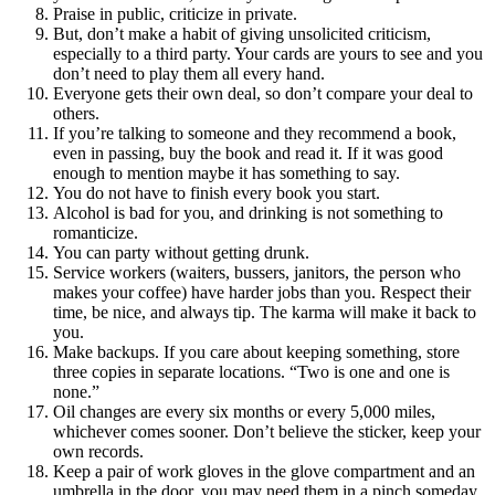
Praise in public, criticize in private.
But, don’t make a habit of giving unsolicited criticism,
especially to a third party. Your cards are yours to see and you
don’t need to play them all every hand.
Everyone gets their own deal, so don’t compare your deal to
others.
If you’re talking to someone and they recommend a book,
even in passing, buy the book and read it. If it was good
enough to mention maybe it has something to say.
You do not have to finish every book you start.
Alcohol is bad for you, and drinking is not something to
romanticize.
You can party without getting drunk.
Service workers (waiters, bussers, janitors, the person who
makes your coffee) have harder jobs than you. Respect their
time, be nice, and always tip. The karma will make it back to
you.
Make backups. If you care about keeping something, store
three copies in separate locations. “Two is one and one is
none.”
Oil changes are every six months or every 5,000 miles,
whichever comes sooner. Don’t believe the sticker, keep your
own records.
Keep a pair of work gloves in the glove compartment and an
umbrella in the door, you may need them in a pinch someday