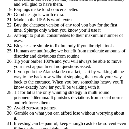
and will glad to have them.
Earplugs make loud concerts better.
Good design is worth extra.
Made in the USA is worth extra.
Buy the cheapest version of any tool you buy for the first
time. Splurge only when you know you’ll use it.
Attempt to put all consumables to their maximum number of
uses.
Bicycles are simple to fix but only if you the right tools.
Humans are antifragile; we benefit from moderate amounts of
disorder and deviations from routine.
Tip your barber 100% and you will always be able to move
your next appointment no questions asked.
If you go to the Alameda flea market, start by walking all the
way to the back row without stopping, then work your way
back to the entrance. When you buy something heavy you’ll
know exactly how far you’ll be walking with it.
Tit-for-tat is the only winning strategy in multi-round
prisoners’ dilemma. It punishes deviations from social norms
and reinforces them.
Avoid zero-sum games.
Gamble on what you can afford lose without worrying about
it.
Investing can be painful, keep enough cash to be solvent even
if the markets completely tank.