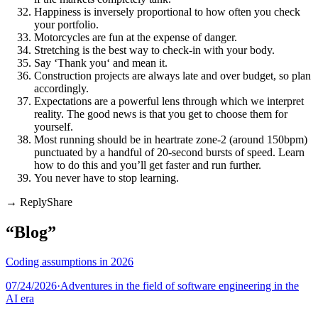
Happiness is inversely proportional to how often you check
your portfolio.
Motorcycles are fun at the expense of danger.
Stretching is the best way to check-in with your body.
Say ‘Thank you‘ and mean it.
Construction projects are always late and over budget, so plan
accordingly.
Expectations are a powerful lens through which we interpret
reality. The good news is that you get to choose them for
yourself.
Most running should be in heartrate zone-2 (around 150bpm)
punctuated by a handful of 20-second bursts of speed. Learn
how to do this and you’ll get faster and run further.
You never have to stop learning.
Share
“Blog”
Coding assumptions in 2026
07/24/2026
·
Adventures in the field of software engineering in the
AI era