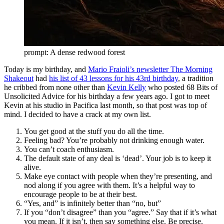
prompt: A dense redwood forest
Today is my birthday, and
Mario Fraioli’s newsletter The Morning
Shakeout
had
his list of 43 lessons for his 43rd birthday
, a tradition
he cribbed from none other than
Kevin Kelly
who posted 68 Bits of
Unsolicited Advice for his birthday a few years ago. I got to meet
Kevin at his studio in Pacifica last month, so that post was top of
mind. I decided to have a crack at my own list.
You get good at the stuff you do all the time.
Feeling bad? You’re probably not drinking enough water.
You can’t coach enthusiasm.
The default state of any deal is ‘dead’. Your job is to keep it
alive.
Make eye contact with people when they’re presenting, and
nod along if you agree with them. It’s a helpful way to
encourage people to be at their best.
“Yes, and” is infinitely better than “no, but”
If you “don’t disagree” than you “agree.” Say that if it’s what
you mean. If it isn’t, then say something else. Be precise.