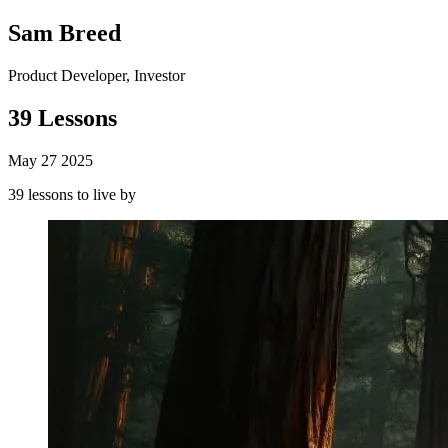
Sam Breed
Product Developer, Investor
39 Lessons
May 27 2025
39 lessons to live by