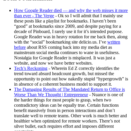
How Google Reader died — and why the web misses it more
than ever - The Verge
- Ok so I will admit that I mainly use
these posts like a playlist for bookmarks. I haven’t been
“good” at bookmarks since 2009, and despite paying for a
decade of Pinboard, I rarely use it for it’s intended purpose.
Google Reader was in heavy rotation for me back then, along
with the “social” bookmarking site delicio.us. I’ve
written
before
about RSS coming back into my media diet as
mainstream social media continues to wane in usefulness.
Nostalgia for Google Reader is misplaced. It was just a
website, and now we have better websites.
Tech’s Reckoning
- Wherein Ed Z correctly identifies the
trend toward absurd headcount growth, but missed the
opportunity to point out how nakedly stupid “hypergrowth” is
in absence of a coherent business model to support it.
The Damaging Results of The Mandated Return to Office is
Worse Than We Thought | Entrepreneur
- Nuance is one of
the harder things for most people to grasp, when two
contradictory ideas can be equally true. Certain functions
benefit massively from in person interactions and don’t
translate well to remote teams. Other work is much better and
healthier when optimized for remote workers. There’s not
silver bullet, each requires effort and imposes different