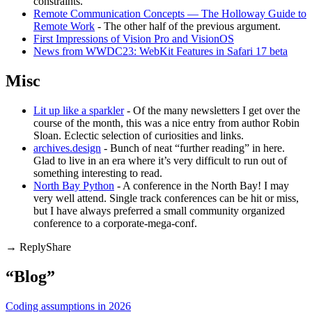
constraints.
Remote Communication Concepts — The Holloway Guide to
Remote Work
- The other half of the previous argument.
First Impressions of Vision Pro and VisionOS
News from WWDC23: WebKit Features in Safari 17 beta
Misc
Lit up like a sparkler
- Of the many newsletters I get over the
course of the month, this was a nice entry from author Robin
Sloan. Eclectic selection of curiosities and links.
archives.design
- Bunch of neat “further reading” in here.
Glad to live in an era where it’s very difficult to run out of
something interesting to read.
North Bay Python
- A conference in the North Bay! I may
very well attend. Single track conferences can be hit or miss,
but I have always preferred a small community organized
conference to a corporate-mega-conf.
Share
“Blog”
Coding assumptions in 2026