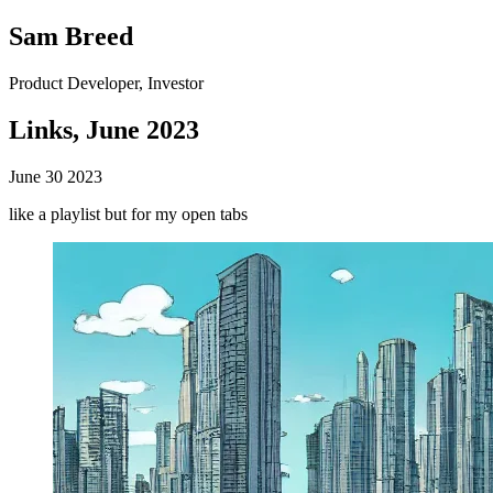
Sam Breed
Product Developer, Investor
Links, June 2023
June 30 2023
like a playlist but for my open tabs