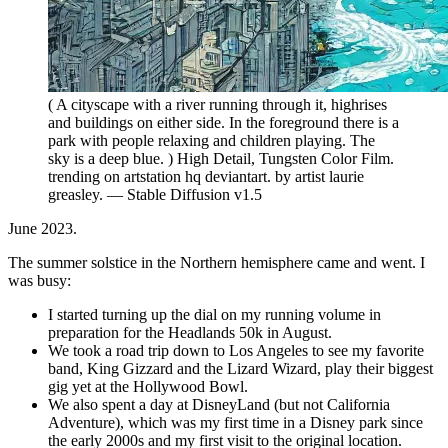
( A cityscape with a river running through it, highrises
and buildings on either side. In the foreground there is a
park with people relaxing and children playing. The
sky is a deep blue. ) High Detail, Tungsten Color Film.
trending on artstation hq deviantart. by artist laurie
greasley. — Stable Diffusion v1.5
June 2023.
The summer solstice in the Northern hemisphere came and went. I
was busy:
I started turning up the dial on my running volume in
preparation for the Headlands 50k in August.
We took a road trip down to Los Angeles to see my favorite
band, King Gizzard and the Lizard Wizard, play their biggest
gig yet at the Hollywood Bowl.
We also spent a day at DisneyLand (but not California
Adventure), which was my first time in a Disney park since
the early 2000s and my first visit to the original location.