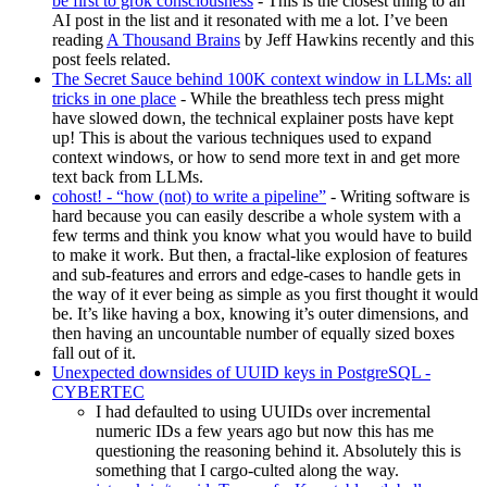
be first to grok consciousness
- This is the closest thing to an
AI post in the list and it resonated with me a lot. I’ve been
reading
A Thousand Brains
by Jeff Hawkins recently and this
post feels related.
The Secret Sauce behind 100K context window in LLMs: all
tricks in one place
- While the breathless tech press might
have slowed down, the technical explainer posts have kept
up! This is about the various techniques used to expand
context windows, or how to send more text in and get more
text back from LLMs.
cohost! - “how (not) to write a pipeline”
- Writing software is
hard because you can easily describe a whole system with a
few terms and think you know what you would have to build
to make it work. But then, a fractal-like explosion of features
and sub-features and errors and edge-cases to handle gets in
the way of it ever being as simple as you first thought it would
be. It’s like having a box, knowing it’s outer dimensions, and
then having an uncountable number of equally sized boxes
fall out of it.
Unexpected downsides of UUID keys in PostgreSQL -
CYBERTEC
I had defaulted to using UUIDs over incremental
numeric IDs a few years ago but now this has me
questioning the reasoning behind it. Absolutely this is
something that I cargo-culted along the way.