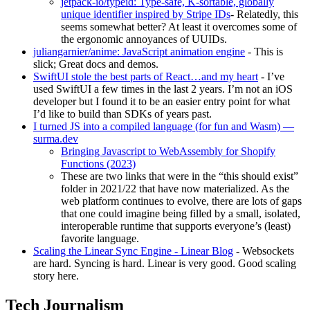
jetpack-io/typeid: Type-safe, K-sortable, globally
unique identifier inspired by Stripe IDs
- Relatedly, this
seems somewhat better? At least it overcomes some of
the ergonomic annoyances of UUIDs.
juliangarnier/anime: JavaScript animation engine
- This is
slick; Great docs and demos.
SwiftUI stole the best parts of React…and my heart
- I’ve
used SwiftUI a few times in the last 2 years. I’m not an iOS
developer but I found it to be an easier entry point for what
I’d like to build than SDKs of years past.
I turned JS into a compiled language (for fun and Wasm) —
surma.dev
Bringing Javascript to WebAssembly for Shopify
Functions (2023)
These are two links that were in the “this should exist”
folder in 2021/22 that have now materialized. As the
web platform continues to evolve, there are lots of gaps
that one could imagine being filled by a small, isolated,
interoperable runtime that supports everyone’s (least)
favorite language.
Scaling the Linear Sync Engine - Linear Blog
- Websockets
are hard. Syncing is hard. Linear is very good. Good scaling
story here.
Tech Journalism