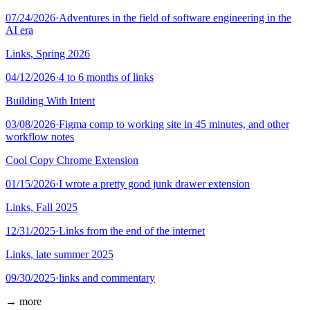
07/24/2026
·
Adventures in the field of software engineering in the
AI era
Links, Spring 2026
04/12/2026
·
4 to 6 months of links
Building With Intent
03/08/2026
·
Figma comp to working site in 45 minutes, and other
workflow notes
Cool Copy Chrome Extension
01/15/2026
·
I wrote a pretty good junk drawer extension
Links, Fall 2025
12/31/2025
·
Links from the end of the internet
Links, late summer 2025
09/30/2025
·
links and commentary
→ more