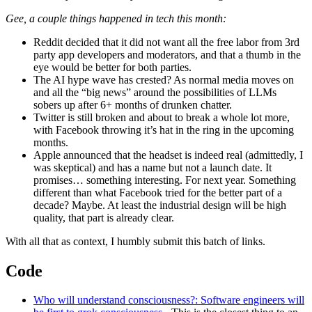
Gee, a couple things happened in tech this month:
Reddit decided that it did not want all the free labor from 3rd
party app developers and moderators, and that a thumb in the
eye would be better for both parties.
The AI hype wave has crested? As normal media moves on
and all the “big news” around the possibilities of LLMs
sobers up after 6+ months of drunken chatter.
Twitter is still broken and about to break a whole lot more,
with Facebook throwing it’s hat in the ring in the upcoming
months.
Apple announced that the headset is indeed real (admittedly, I
was skeptical) and has a name but not a launch date. It
promises… something interesting. For next year. Something
different than what Facebook tried for the better part of a
decade? Maybe. At least the industrial design will be high
quality, that part is already clear.
With all that as context, I humbly submit this batch of links.
Code
Who will understand consciousness?: Software engineers will