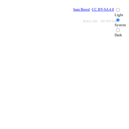
Sam Breed
·
CC BY-SA 4.0
Light
silica gel · do not eat
System
Dark