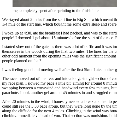
me, completely spent after sprinting to the finish line
We stayed about 2 miles from the start line in Big Sur, which meant th
1/4 mile of the start line, which bought me some extra sleep and spa
I woke up at 4:30, ate the breakfast I had packed, and was to the star
people! I downed 1 gel about 15 minutes before the start of the race. B
I started slow out of the gate, as there was a lot of traffic and it wa
themselves in the woods during the first two miles. The lines for the b
other odd moment from the opening miles was the significant amount o
people planned on that?
I was feeling good and moving well after the first 5km. I ate another 
The race moved out of the trees and into a long, straight section of c
my race plan. I slowed my pace a little bit, aiming for around 8 minu
swapping between a crosswind and headwind every few minutes, but neve
parachute. I took another gel around 45 minutes in and struggled runn
After 20 minutes in the wind, I honestly needed a break and had to pee
could still see the 3:30 pace group, but they were long gone by the ti
along the cliffside for the next 4 miles. Climbing in the wind was bruta
climbing immediately ahead of you. That section was punishing. I didn