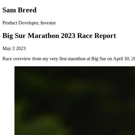
Sam Breed
Product Developer, Investor
Big Sur Marathon 2023 Race Report
May 2 2023
Race overview from my very first marathon at Big Sur on April 30, 