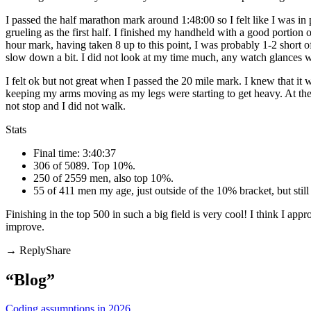
I passed the half marathon mark around 1:48:00 so I felt like I was in 
grueling as the first half. I finished my handheld with a good portion of
hour mark, having taken 8 up to this point, I was probably 1-2 short o
slow down a bit. I did not look at my time much, any watch glances were
I felt ok but not great when I passed the 20 mile mark. I knew that it
keeping my arms moving as my legs were starting to get heavy. At the v
not stop and I did not walk.
Stats
Final time: 3:40:37
306 of 5089. Top 10%.
250 of 2559 men, also top 10%.
55 of 411 men my age, just outside of the 10% bracket, but stil
Finishing in the top 500 in such a big field is very cool! I think I ap
improve.
Share
“Blog”
Coding assumptions in 2026