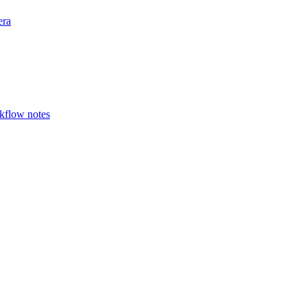
era
rkflow notes