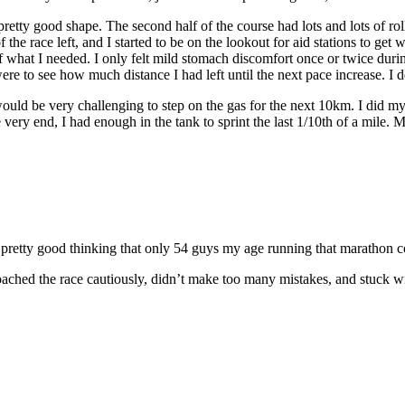
pretty good shape. The second half of the course had lots and lots of rol
 the race left, and I started to be on the lookout for aid stations to get 
f what I needed. I only felt mild stomach discomfort once or twice durin
 to see how much distance I had left until the next pace increase. I def
 would be very challenging to step on the gas for the next 10km. I did 
ery end, I had enough in the tank to sprint the last 1/10th of a mile. M
l pretty good thinking that only 54 guys my age running that marathon co
proached the race cautiously, didn’t make too many mistakes, and stuck w