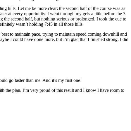
ling hills. Let me be more clear: the second half of the course was as
water at every opportunity. I went through my gels a little before the 3
g the second half, but nothing serious or prolonged. I took the cue to
initely wasn’t holding 7:45 in all those hills.
my best to maintain pace, trying to maintain speed coming downhill and
aybe I could have done more, but I’m glad that I finished strong. I did
uld go faster than me. And it’s my first one!
ith the plan. I’m very proud of this result and I know I have room to