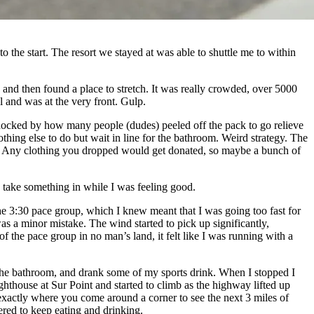
 the start. The resort we stayed at was able to shuttle me to within
, and then found a place to stretch. It was really crowded, over 5000
l and was at the very front. Gulp.
as shocked by how many people (dudes) peeled off the pack to go relieve
othing else to do but wait in line for the bathroom. Weird strategy. The
ace. Any clothing you dropped would get donated, so maybe a bunch of
d take something in while I was feeling good.
the 3:30 pace group, which I knew meant that I was going too fast for
s a minor mistake. The wind started to pick up significantly,
the pace group in no man’s land, it felt like I was running with a
ed the bathroom, and drank some of my sports drink. When I stopped I
ghthouse at Sur Point and started to climb as the highway lifted up
’s exactly where you come around a corner to see the next 3 miles of
ered to keep eating and drinking.