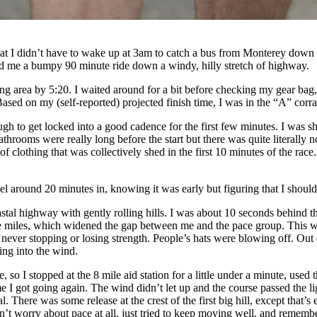
at I didn’t have to wake up at 3am to catch a bus from Monterey down to
red me a bumpy 90 minute ride down a windy, hilly stretch of highway.
ting area by 5:20. I waited around for a bit before checking my gear bag
ased on my (self-reported) projected finish time, I was in the “A” corra
s tough to get locked into a good cadence for the first few minutes. I w
athrooms were really long before the start but there was quite literally n
f clothing that was collectively shed in the first 10 minutes of the r
gel around 20 minutes in, knowing it was early but figuring that I shoul
oastal highway with gently rolling hills. I was about 10 seconds behind 
te miles, which widened the gap between me and the pace group. This wa
r stopping or losing strength. People’s hats were blowing off. Out of 
ing into the wind.
, so I stopped at the 8 mile aid station for a little under a minute, us
me I got going again. The wind didn’t let up and the course passed the li
l. There was some release at the crest of the first big hill, except that
’t worry about pace at all, just tried to keep moving well, and rememb