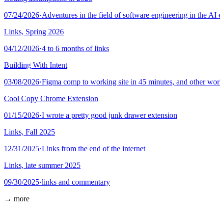
07/24/2026
·
Adventures in the field of software engineering in the AI 
Links, Spring 2026
04/12/2026
·
4 to 6 months of links
Building With Intent
03/08/2026
·
Figma comp to working site in 45 minutes, and other wo
Cool Copy Chrome Extension
01/15/2026
·
I wrote a pretty good junk drawer extension
Links, Fall 2025
12/31/2025
·
Links from the end of the internet
Links, late summer 2025
09/30/2025
·
links and commentary
→ more